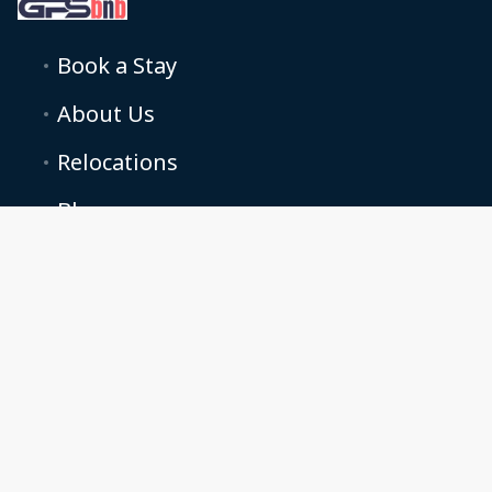
Book a Stay
About Us
Relocations
Blog
Podcasts
Terms and conditions
Cookie Preferences
Grand property solutions LTD