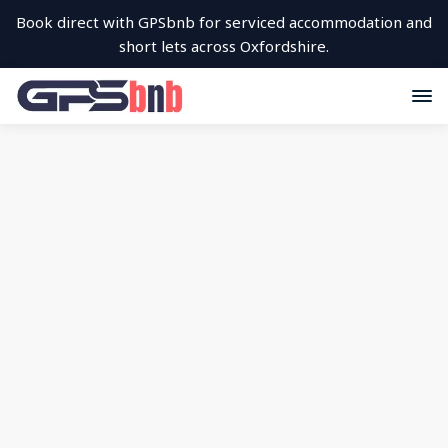
Book direct with GPSbnb for serviced accommodation and
short lets across Oxfordshire.