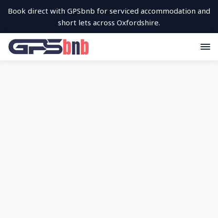
Book direct with GPSbnb for serviced accommodation and
short lets across Oxfordshire.