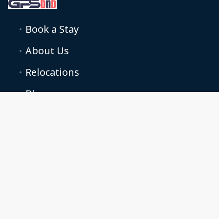
Book a Stay
About Us
Relocations
Blog
Podcasts
Terms and conditions
Cookie Preferences
Grand property solutions LTD