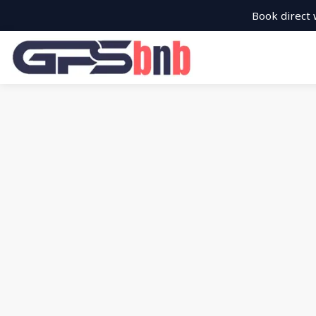
Book direct 