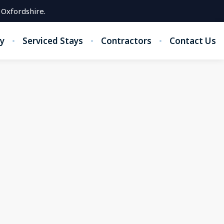
 Oxfordshire.
y
Serviced Stays
Contractors
Contact Us