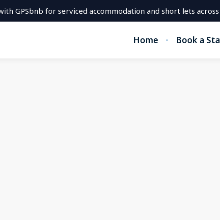
with GPSbnb for serviced accommodation and short lets across
Home
Book a Sta